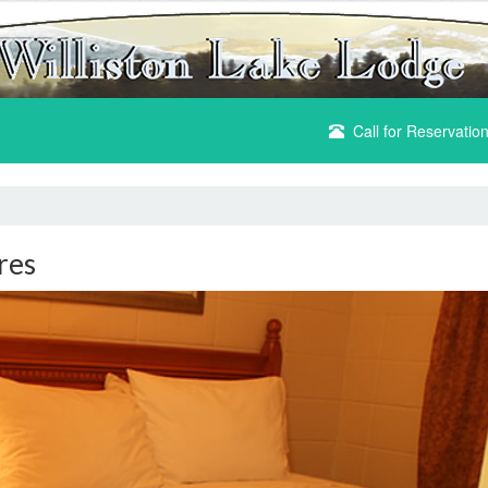
Call for Reservatio
res