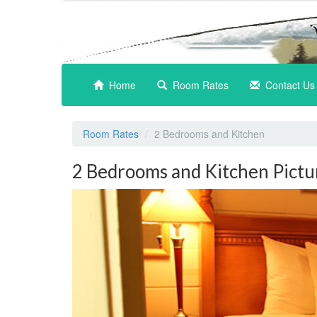
(current)
Home
Room Rates
Contact Us
Room Rates
2 Bedrooms and Kitchen
2 Bedrooms and Kitchen Pictu