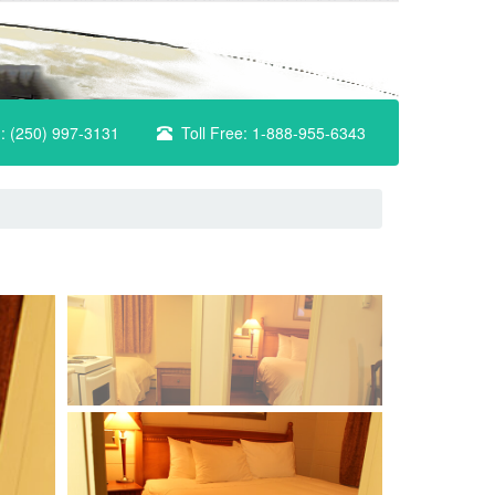
n: (250) 997-3131
Toll Free: 1-888-955-6343